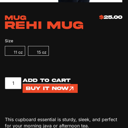
Mug
$
25.00
REHI Mug
Size
11 oz
15 oz
Add to cart
Buy it now
This cupboard essential is sturdy, sleek, and perfect
for your morning java or afternoon tea.