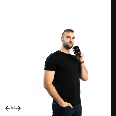
1
/
4