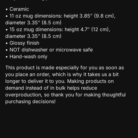
• Ceramic
• 11 oz mug dimensions: height 3.85″ (9.8 cm),
diameter 3.35″ (8.5 cm)
• 15 oz mug dimensions: height 4.7″ (12 cm),
diameter 3.35″ (8.5 cm)
• Glossy finish
• NOT dishwasher or microwave safe
• Hand-wash only
This product is made especially for you as soon as
you place an order, which is why it takes us a bit
longer to deliver it to you. Making products on
demand instead of in bulk helps reduce
overproduction, so thank you for making thoughtful
purchasing decisions!