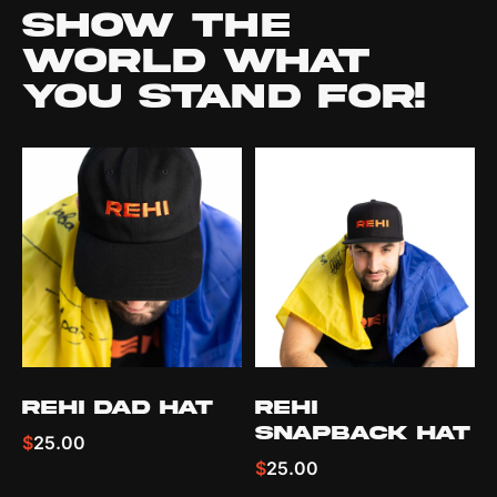
Show the
world what
you stand for!
REHI Dad hat
REHI
Snapback Hat
$
25.00
$
25.00