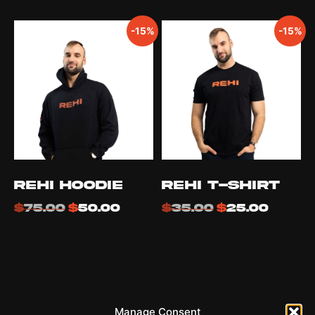
-15%
-15%
REHI Hoodie
REHI T-Shirt
$
75.00
$
50.00
$
35.00
$
25.00
REHI
Manage Consent