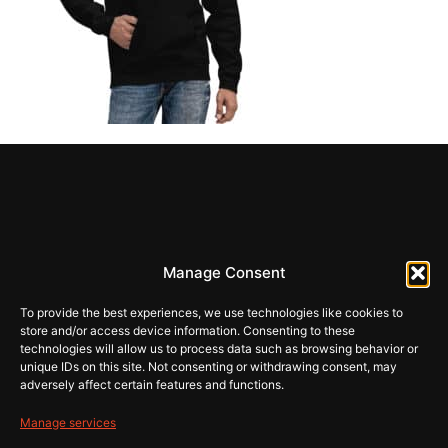
REHI
Manage Consent
store@rehiartur.com
To provide the best experiences, we use technologies like cookies to
store and/or access device information. Consenting to these
technologies will allow us to process data such as browsing behavior or
unique IDs on this site. Not consenting or withdrawing consent, may
Tingimused
Pood
adversely affect certain features and functions.
Kontakt
Privaatsus
Manage services