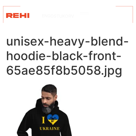
REHI
ENG
OSTUKORV
unisex-heavy-blend-
hoodie-black-front-
65ae85f8b5058.jpg