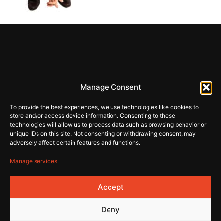
REHI
Manage Consent
store@rehiartur.com
To provide the best experiences, we use technologies like cookies to
store and/or access device information. Consenting to these
technologies will allow us to process data such as browsing behavior or
unique IDs on this site. Not consenting or withdrawing consent, may
Tingimused
Pood
adversely affect certain features and functions.
Kontakt
Privaatsus
Manage services
© 2026 Rehistore
Lehe
Accept
valmistas
Deny