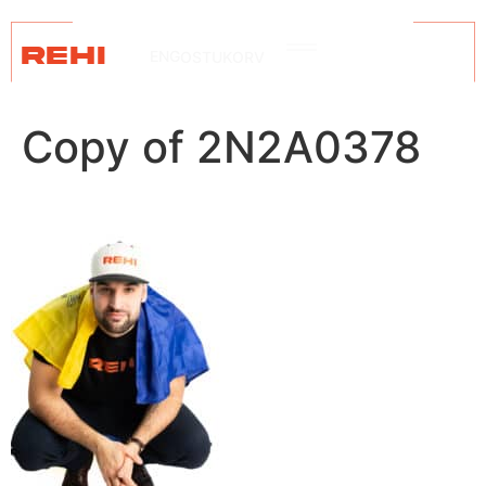
REHI
ENG
OSTUKORV
Copy of 2N2A0378