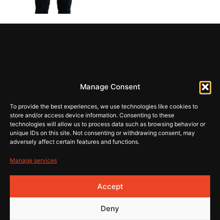
REHI
Manage Consent
store@rehiartur.com
To provide the best experiences, we use technologies like cookies to
store and/or access device information. Consenting to these
technologies will allow us to process data such as browsing behavior or
unique IDs on this site. Not consenting or withdrawing consent, may
Tingimused
Pood
adversely affect certain features and functions.
Kontakt
Privaatsus
Manage services
© 2026 Rehistore
Lehe
Accept
valmistas
Deny