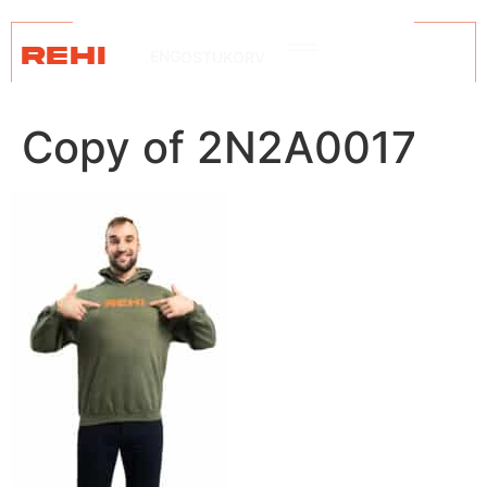
REHI
ENG
OSTUKORV
Copy of 2N2A0017