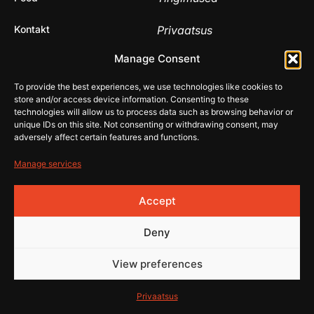
Kontakt
Privaatsus
© 2026 Rehistore
Manage Consent
Lehe
valmistas
To provide the best experiences, we use technologies like cookies to
store and/or access device information. Consenting to these
technologies will allow us to process data such as browsing behavior or
unique IDs on this site. Not consenting or withdrawing consent, may
adversely affect certain features and functions.
Manage services
Accept
Deny
View preferences
Privaatsus