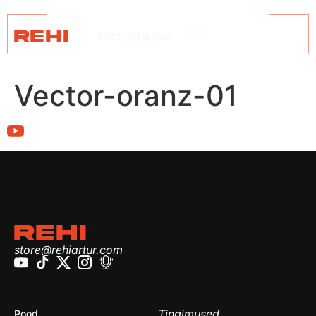
REHI
ENG
OSTUKORV
Vector-oranz-01
REHI
store@rehiartur.com
Tingimused
Pood