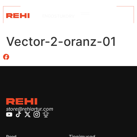
REHI
ENG
OSTUKORV
Vector-2-oranz-01
REHI
store@rehiartur.com
Tingimused
Pood