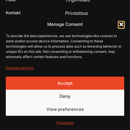
Kontakt
Privaatsus
© 2026 Rehistore
Manage Consent
Lehe
valmistas
To provide the best experiences, we use technologies like cookies to
store and/or access device information. Consenting to these
technologies will allow us to process data such as browsing behavior or
unique IDs on this site. Not consenting or withdrawing consent, may
adversely affect certain features and functions.
Manage services
Accept
Deny
View preferences
Privaatsus