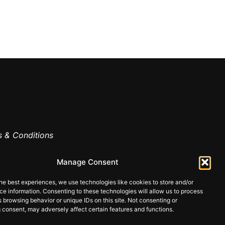
 & Conditions
cy
Manage Consent
he best experiences, we use technologies like cookies to store and/or
e information. Consenting to these technologies will allow us to process
 browsing behavior or unique IDs on this site. Not consenting or
Made
 consent, may adversely affect certain features and functions.
by