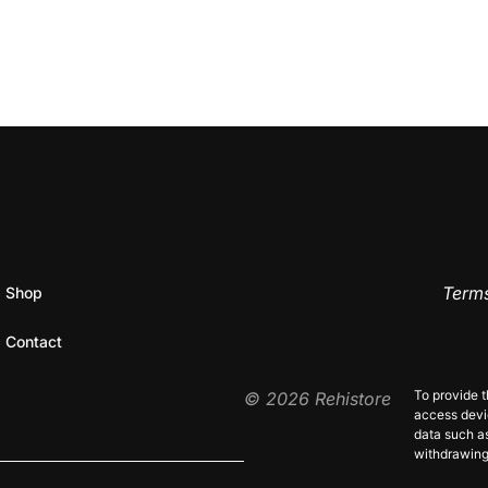
Terms
Shop
Contact
Priva
To provide t
© 2026 Rehistore
access devic
data such as
withdrawing