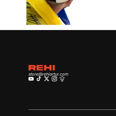
REHI
store@rehiartur.com