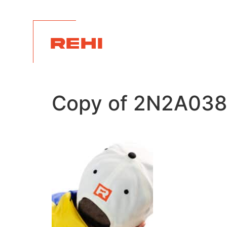
REHI
Copy of 2N2A038