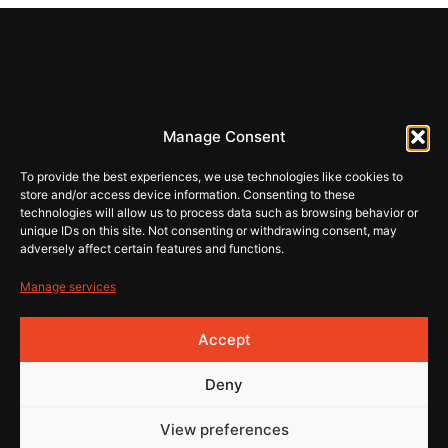
REHI
Manage Consent
store@rehiartur.com
To provide the best experiences, we use technologies like cookies to
store and/or access device information. Consenting to these
technologies will allow us to process data such as browsing behavior or
unique IDs on this site. Not consenting or withdrawing consent, may
Terms & Conditions
Shop
adversely affect certain features and functions.
Contact
Privacy
Manage services
© 2026 Rehistore
Made
Accept
by
Deny
View preferences