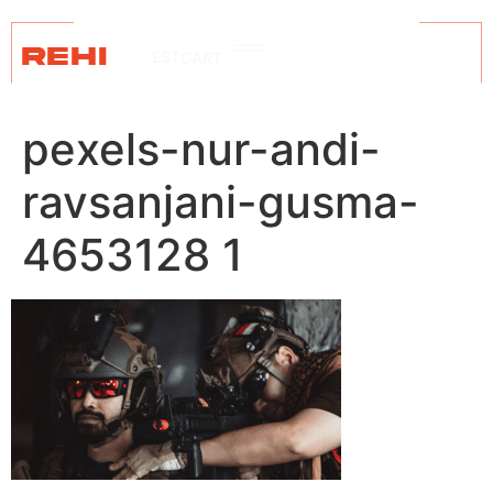
REHI
EST
CART
pexels-nur-andi-
ravsanjani-gusma-
4653128 1